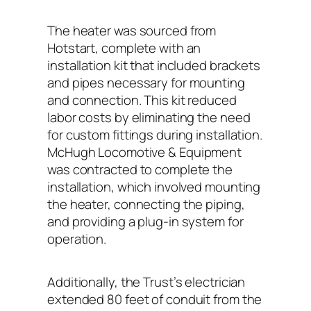
The heater was sourced from
Hotstart, complete with an
installation kit that included brackets
and pipes necessary for mounting
and connection. This kit reduced
labor costs by eliminating the need
for custom fittings during installation.
McHugh Locomotive & Equipment
was contracted to complete the
installation, which involved mounting
the heater, connecting the piping,
and providing a plug-in system for
operation.
Additionally, the Trust’s electrician
extended 80 feet of conduit from the