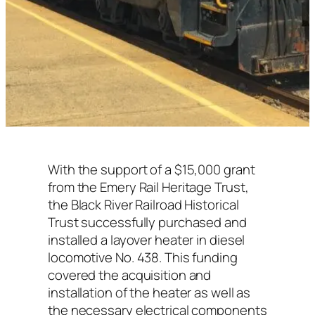
With the support of a $15,000 grant
from the Emery Rail Heritage Trust,
the Black River Railroad Historical
Trust successfully purchased and
installed a layover heater in diesel
locomotive No. 438. This funding
covered the acquisition and
installation of the heater as well as
the necessary electrical components