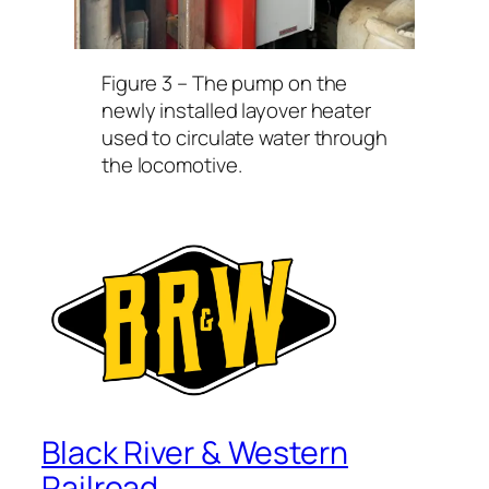
Figure 3 –
The pump on the
newly installed layover heater
used to circulate water through
the locomotive.
Black River & Western
Railroad