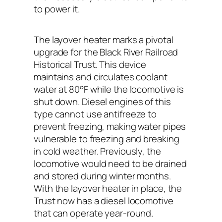
to power it.
The layover heater marks a pivotal
upgrade for the Black River Railroad
Historical Trust. This device
maintains and circulates coolant
water at 80°F while the locomotive is
shut down. Diesel engines of this
type cannot use antifreeze to
prevent freezing, making water pipes
vulnerable to freezing and breaking
in cold weather. Previously, the
locomotive would need to be drained
and stored during winter months.
With the layover heater in place, the
Trust now has a diesel locomotive
that can operate year-round.