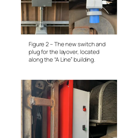
Figure 2 – The new switch and
plug for the layover, located
along the “A Line” building.