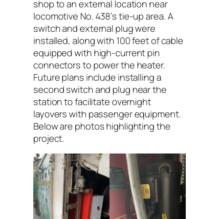
shop to an external location near
locomotive No. 438’s tie-up area. A
switch and external plug were
installed, along with 100 feet of cable
equipped with high-current pin
connectors to power the heater.
Future plans include installing a
second switch and plug near the
station to facilitate overnight
layovers with passenger equipment.
Below are photos highlighting the
project.