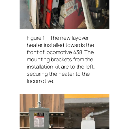
Figure 1 – The new layover
heater installed towards the
front of locomotive 438. The
mounting brackets from the
installation kit are to the left,
securing the heater to the
locomotive.