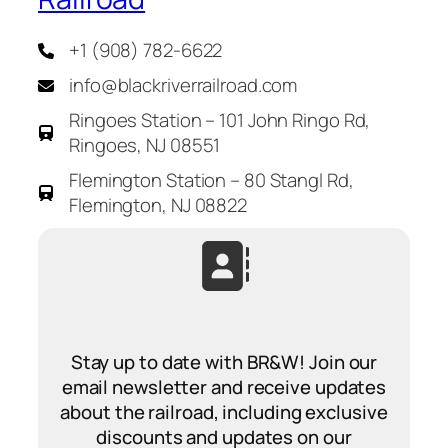
+1 (908) 782-6622
info@blackriverrailroad.com
Ringoes Station – 101 John Ringo Rd,
Ringoes, NJ 08551
Flemington Station – 80 Stangl Rd,
Flemington, NJ 08822
Stay up to date with BR&W! Join our
email newsletter and receive updates
about the railroad, including exclusive
discounts and updates on our