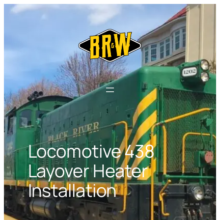
Skip
to
content
Locomotive 438
Layover Heater
Installation