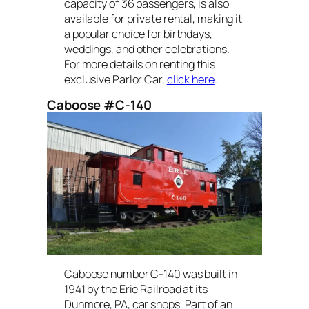
capacity of 36 passengers, is also
available for private rental, making it
a popular choice for birthdays,
weddings, and other celebrations.
For more details on renting this
exclusive Parlor Car,
click here
.
Caboose #C-140
Caboose number C-140 was built in
1941 by the Erie Railroad at its
Dunmore, PA, car shops. Part of an