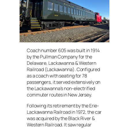
Coach number 605 was built in 1914
by the Pullman Company for the
Delaware, Lackawanna & Western
Railroad (Lackawanna). Configured
as a coach with seating for 78
passengers, it served extensively on
the Lackawanna’s non-electrified
commuter routes in New Jersey.
Following its retirement by the Erie-
Lackawanna Railroad in 1972, the car
was acquired by the Black River &
Western Railroad. It saw regular