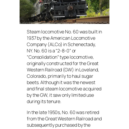
Steam locomotive No. 60 was built in
1937 by the American Locomotive
Company (ALCo) in Schenectady,
NY. No. 60 is a “2-8-0” or
“Consolidation” type locomotive,
originally constructed for the Great
Western Railroad (GW) in Loveland,
Colorado, primarily to haul sugar
beets. Although it was the newest
and final steam locomotive acquired
by the GW, it saw only limited use
during its tenure.
In the late 1950s, No. 60 was retired
from the Great Western Railroad and
subsequently purchased by the