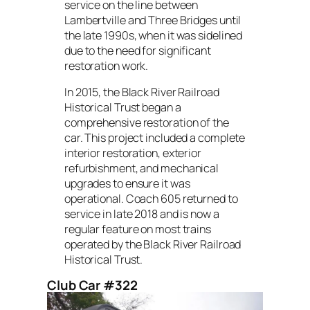
service on the line between
Lambertville and Three Bridges until
the late 1990s, when it was sidelined
due to the need for significant
restoration work.
In 2015, the Black River Railroad
Historical Trust began a
comprehensive restoration of the
car. This project included a complete
interior restoration, exterior
refurbishment, and mechanical
upgrades to ensure it was
operational. Coach 605 returned to
service in late 2018 and is now a
regular feature on most trains
operated by the Black River Railroad
Historical Trust.
Club Car #322