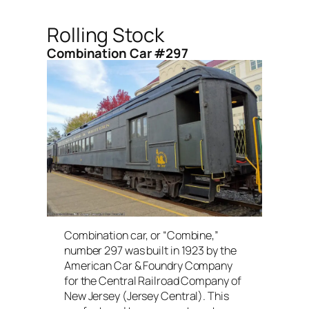
Rolling Stock
Combination Car #297
Combination car, or “Combine,”
number 297 was built in 1923 by the
American Car & Foundry Company
for the Central Railroad Company of
New Jersey (Jersey Central). This