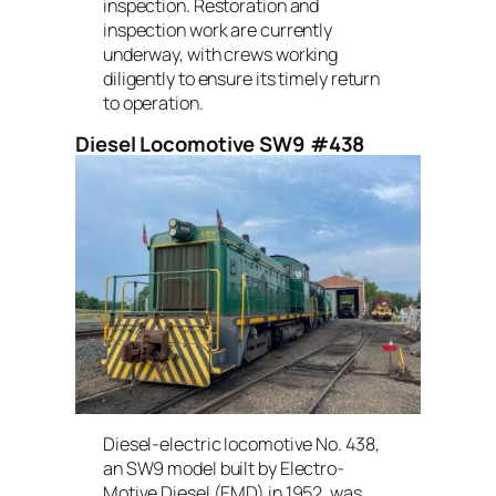
inspection. Restoration and
inspection work are currently
underway, with crews working
diligently to ensure its timely return
to operation.
Diesel Locomotive SW9 #438
Diesel-electric locomotive No. 438,
an SW9 model built by Electro-
Motive Diesel (EMD) in 1952, was