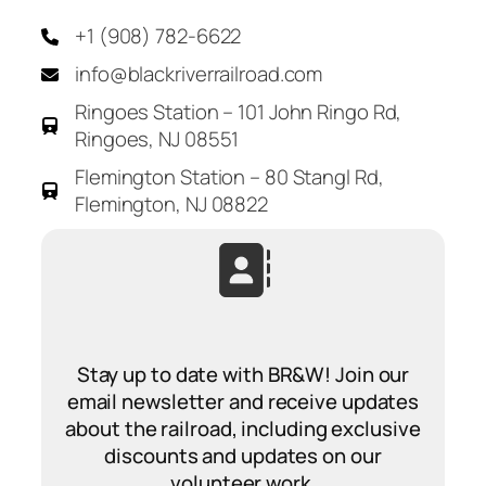
+1 (908) 782-6622
info@blackriverrailroad.com
Ringoes Station – 101 John Ringo Rd,
Ringoes, NJ 08551
Flemington Station – 80 Stangl Rd,
Flemington, NJ 08822
Stay up to date with BR&W! Join our
email newsletter and receive updates
about the railroad, including exclusive
discounts and updates on our
volunteer work.