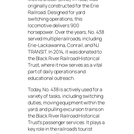
originally constructed for the Erie
Railroad. Designed for yard
switching operations, this
locomotive delivers 900
horsepower. Over the years, No. 438
served multiple railroads, including
Erie-Lackawanna, Conrail, and NJ
TRANSIT. In 2014, it was donated to
the Black River Railroad Historical
Trust, where it now serves as a vital
part of daily operations and
educational outreach.
Today, No. 438 is actively used for a
variety of tasks, including switching
duties, moving equipment within the
yard, and pulling excursion trains on
the Black River Railroad Historical
Trust’s passenger services. It plays a
key role in the railroad’s tourist