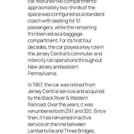
car featured two compartments:
approximately two-thirds of the
space was configured as a standard
coach with seating for 51
passengers, while the remaining
third served as a baggage
compartment. For its first four
decades, the car played a key role in
the Jersey Central’s commuter and
intercity rail operations throughout
New Jersey and eastern
Pennsylvania.
In 1967, the car was retired from
Jersey Central service and acquired
by the Black River & Western
Railroad. Over the years, it was
renumbered both 297 and 320. Since
then, it has remained in active
service on the line between
Lambertville and Three Bridges.