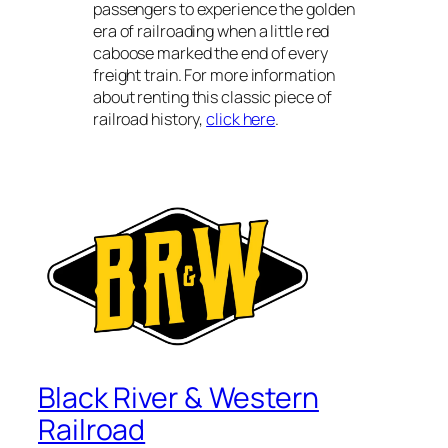
passengers to experience the golden
era of railroading when a little red
caboose marked the end of every
freight train. For more information
about renting this classic piece of
railroad history,
click here
.
Black River & Western
Railroad