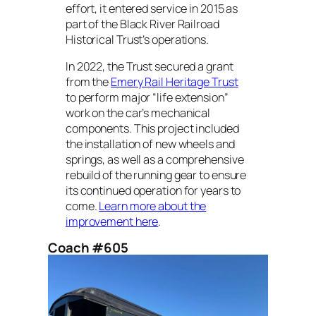
effort, it entered service in 2015 as
part of the Black River Railroad
Historical Trust’s operations.
In 2022, the Trust secured a grant
from the
Emery Rail Heritage Trust
to perform major “life extension”
work on the car’s mechanical
components. This project included
the installation of new wheels and
springs, as well as a comprehensive
rebuild of the running gear to ensure
its continued operation for years to
come.
Learn more about the
improvement here
.
Coach #605