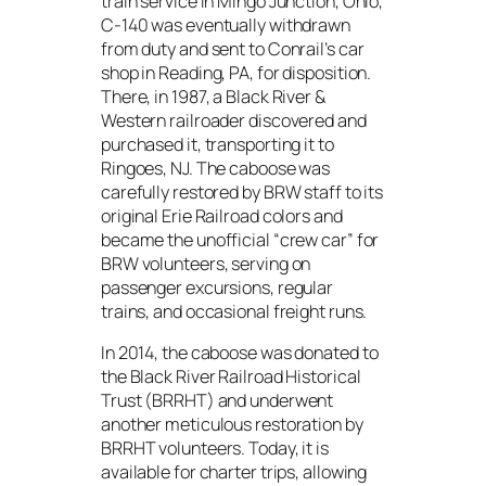
train service in Mingo Junction, Ohio,
C-140 was eventually withdrawn
from duty and sent to Conrail’s car
shop in Reading, PA, for disposition.
There, in 1987, a Black River &
Western railroader discovered and
purchased it, transporting it to
Ringoes, NJ. The caboose was
carefully restored by BRW staff to its
original Erie Railroad colors and
became the unofficial “crew car” for
BRW volunteers, serving on
passenger excursions, regular
trains, and occasional freight runs.
In 2014, the caboose was donated to
the Black River Railroad Historical
Trust (BRRHT) and underwent
another meticulous restoration by
BRRHT volunteers. Today, it is
available for charter trips, allowing