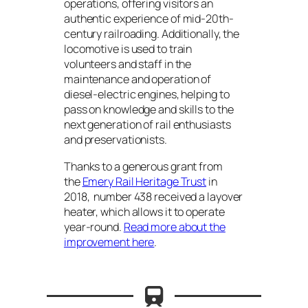
operations, offering visitors an
authentic experience of mid-20th-
century railroading. Additionally, the
locomotive is used to train
volunteers and staff in the
maintenance and operation of
diesel-electric engines, helping to
pass on knowledge and skills to the
next generation of rail enthusiasts
and preservationists.
Thanks to a generous grant from
the
Emery Rail Heritage Trust
in
2018, number 438 received a layover
heater, which allows it to operate
year-round.
Read more about the
improvement here
.