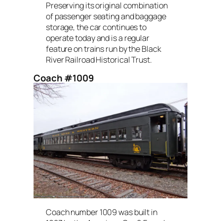
Preserving its original combination
of passenger seating and baggage
storage, the car continues to
operate today and is a regular
feature on trains run by the Black
River Railroad Historical Trust.
Coach #1009
Coach number 1009 was built in