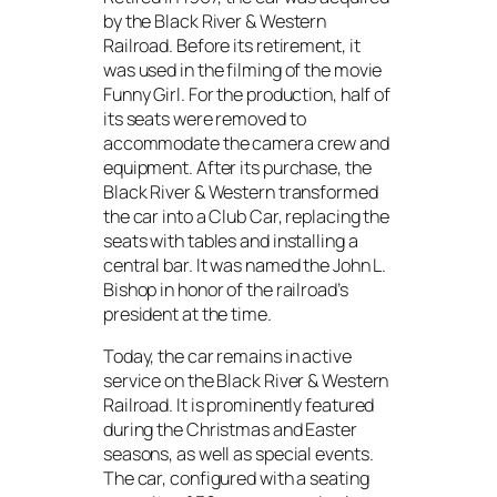
by the Black River & Western
Railroad. Before its retirement, it
was used in the filming of the movie
Funny Girl
. For the production, half of
its seats were removed to
accommodate the camera crew and
equipment. After its purchase, the
Black River & Western transformed
the car into a Club Car, replacing the
seats with tables and installing a
central bar. It was named the
John L.
Bishop
in honor of the railroad’s
president at the time.
Today, the car remains in active
service on the Black River & Western
Railroad. It is prominently featured
during the Christmas and Easter
seasons, as well as special events.
The car, configured with a seating