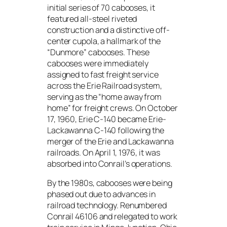
initial series of 70 cabooses, it
featured all-steel riveted
construction and a distinctive off-
center cupola, a hallmark of the
“Dunmore” cabooses. These
cabooses were immediately
assigned to fast freight service
across the Erie Railroad system,
serving as the “home away from
home” for freight crews. On October
17, 1960, Erie C-140 became Erie-
Lackawanna C-140 following the
merger of the Erie and Lackawanna
railroads. On April 1, 1976, it was
absorbed into Conrail’s operations.
By the 1980s, cabooses were being
phased out due to advances in
railroad technology. Renumbered
Conrail 46106 and relegated to work