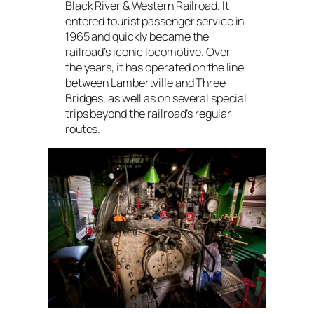
Black River & Western Railroad. It
entered tourist passenger service in
1965 and quickly became the
railroad’s iconic locomotive. Over
the years, it has operated on the line
between Lambertville and Three
Bridges, as well as on several special
trips beyond the railroad’s regular
routes.