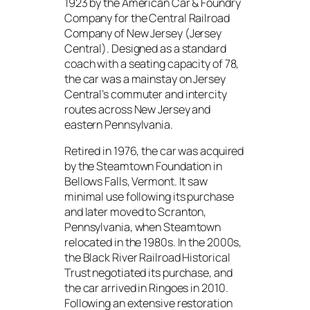
1923 by the American Car & Foundry
Company for the Central Railroad
Company of New Jersey (Jersey
Central). Designed as a standard
coach with a seating capacity of 78,
the car was a mainstay on Jersey
Central’s commuter and intercity
routes across New Jersey and
eastern Pennsylvania.
Retired in 1976, the car was acquired
by the Steamtown Foundation in
Bellows Falls, Vermont. It saw
minimal use following its purchase
and later moved to Scranton,
Pennsylvania, when Steamtown
relocated in the 1980s. In the 2000s,
the Black River Railroad Historical
Trust negotiated its purchase, and
the car arrived in Ringoes in 2010.
Following an extensive restoration