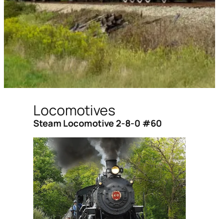
Locomotives
Steam Locomotive 2-8-0 #60