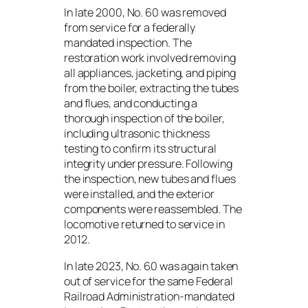
In late 2000, No. 60 was removed
from service for a federally
mandated inspection. The
restoration work involved removing
all appliances, jacketing, and piping
from the boiler, extracting the tubes
and flues, and conducting a
thorough inspection of the boiler,
including ultrasonic thickness
testing to confirm its structural
integrity under pressure. Following
the inspection, new tubes and flues
were installed, and the exterior
components were reassembled. The
locomotive returned to service in
2012.
In late 2023, No. 60 was again taken
out of service for the same Federal
Railroad Administration-mandated