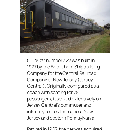
Club Car number 322 was built in
1927 by the Bethlehem Shipbuilding
Company for the Central Railroad
Company of New Jersey (Jersey
Central). Originally configured as a
coach with seating for 78
passengers, it served extensively on
Jersey Central’s commuter and
intercity routes throughout New
Jersey and eastern Pennsylvania.
Retired in 1967, the car was acquired