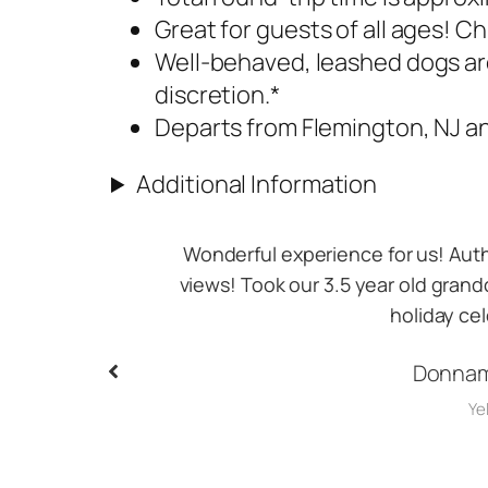
Great for guests of all ages! Ch
Well-behaved, leashed dogs ar
discretion.​*
Departs from Flemington, NJ an
Additional Information
gh beautiful
A Great ride and after I ended up ch
ll return for
amazing pictures especially at the b
reco
Land
Goo