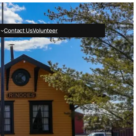
Contact Us
Volunteer
Book Online