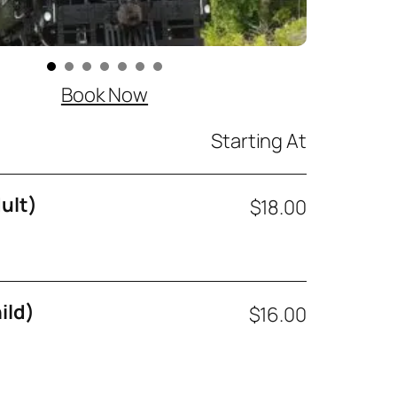
Book Now
Starting At
ult)
$18.00
ild)
$16.00