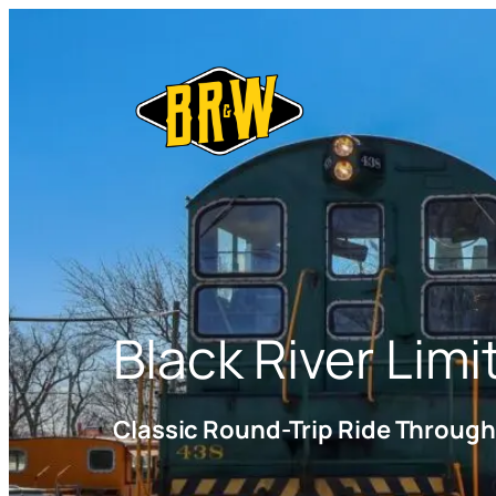
Black River Limi
Classic Round-Trip Ride Throug