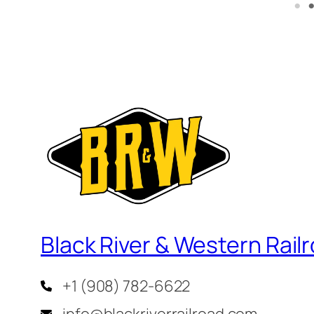
Black River & Western Rail
+1 (908) 782-6622