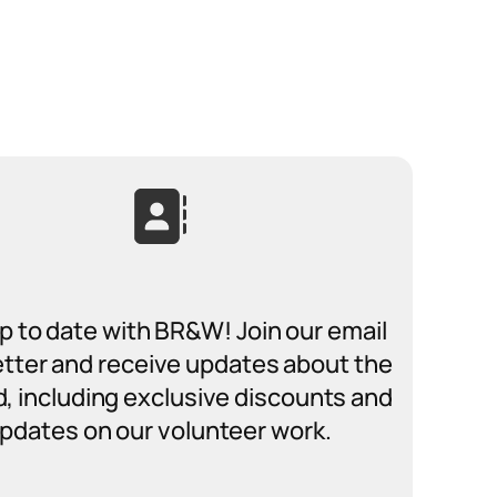
p to date with BR&W! Join our email
tter and receive updates about the
ad, including exclusive discounts and
pdates on our volunteer work.