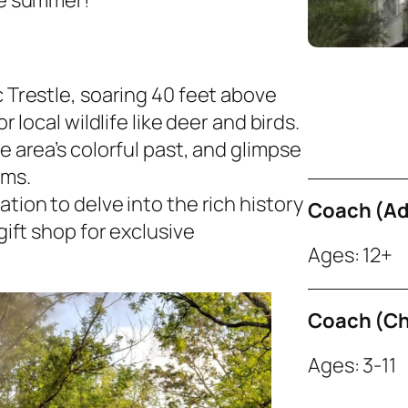
e summer!
 Trestle, soaring 40 feet above
 local wildlife like deer and birds.​
e area’s colorful past, and glimpse
rms.
tion to delve into the rich history
Coach (Ad
gift shop for exclusive
Ages: 12+
Coach (Ch
Ages: 3-11