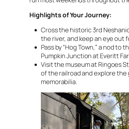
run most weekends throughout th
Highlights of Your Journey:
Cross the historic 3rd Neshanic
the river, and keep an eye out for
Pass by “Hog Town,” a nod to th
Pumpkin Junction at Everitt Fa
Visit the museum at Ringoes Sta
of the railroad and explore the 
memorabilia.​