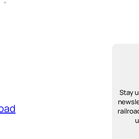
Stay u
newsle
road
railro
u