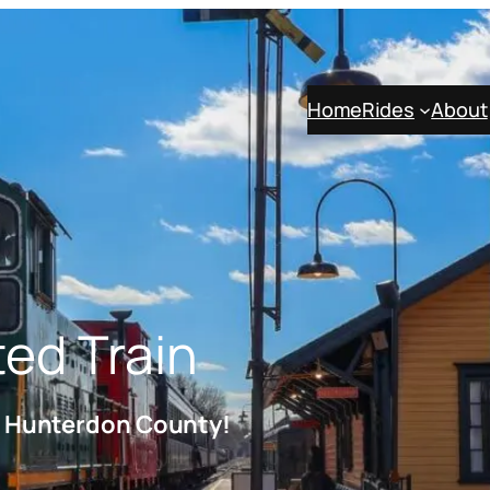
Home
Rides
About
ted Train
h Hunterdon County!