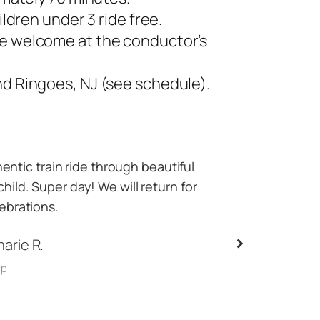
ildren under 3 ride free.
e welcome at the conductor’s
d Ringoes, NJ (see schedule).
asing the next train and getting some
Best time eve
ridge over the road and creek! 10/10
County, most 
mmend
super friendly,
the tra
on L.
gle