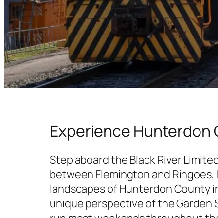
Experience Hunterdon C
Step aboard the Black River Limited
between Flemington and Ringoes, N
landscapes of Hunterdon County in 
unique perspective of the Garden S