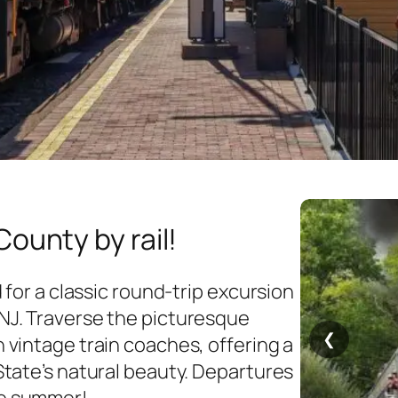
ounty by rail!
 for a classic round-trip excursion
J. Traverse the picturesque
❮
vintage train coaches, offering a
tate’s natural beauty.​ Departures