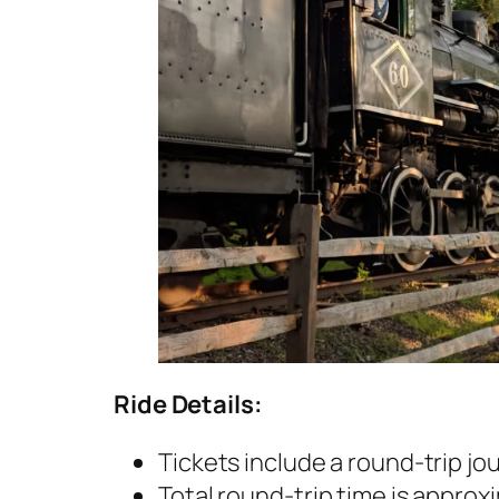
Ride Details:
Tickets include a round-trip j
Total round-trip time is approx