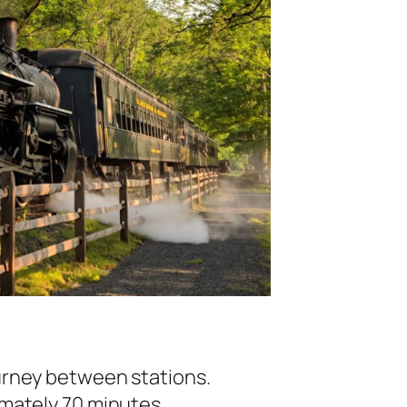
ourney between stations.
imately 70 minutes.