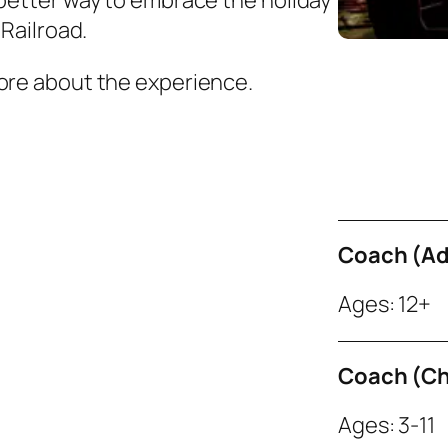
 better way to embrace the holiday
 Railroad.
more about the experience.
Coach (Ad
Ages: 12+
Coach (Ch
Ages: 3-11