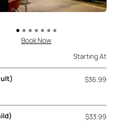
Book Now
Starting At
ult)
$36.99
ild)
$33.99