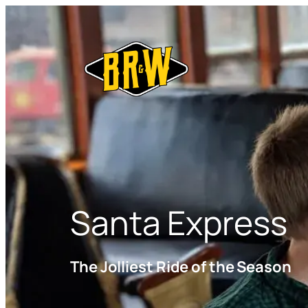
Santa Express
The Jolliest Ride of the Season