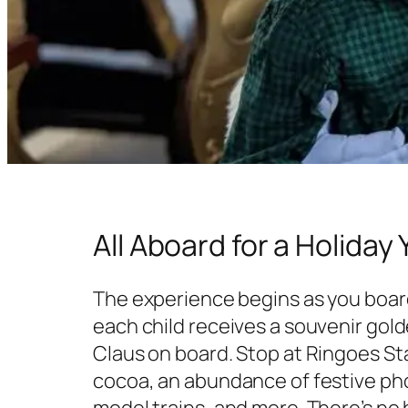
All Aboard for a Holiday 
The experience begins as you board
each child receives a souvenir gol
Claus on board. Stop at Ringoes Sta
cocoa, an abundance of festive ph