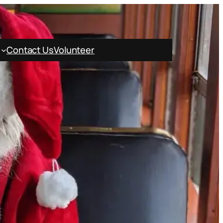
Contact Us
Volunteer
Book Online