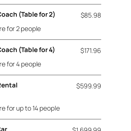
oach (Table for 2)
$85.98
re for 2 people
oach (Table for 4)
$171.96
re for 4 people
ental
$599.99
re for up to 14 people
Car
$1,699.99