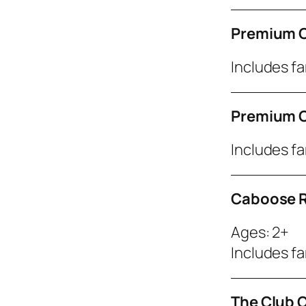
Premium C
Includes fa
Premium C
Includes fa
Caboose R
Ages: 2+
Includes fa
The Club 