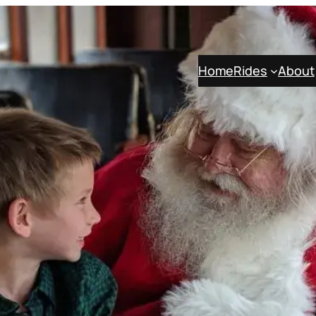
Home
Rides
About