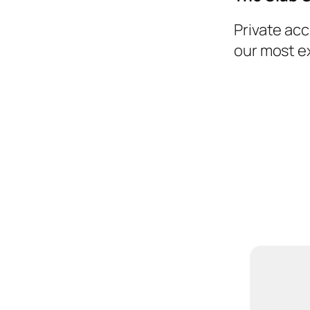
Private ac
our most e