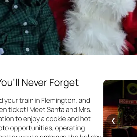
You’ll Never Forget
 your train in Flemington, and
den ticket! Meet Santa and Mrs.
tion to enjoy a cookie and hot
❮
oto opportunities, operating