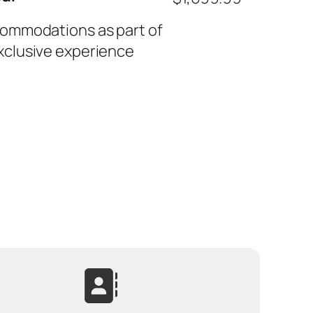
commodations as part of
xclusive experience