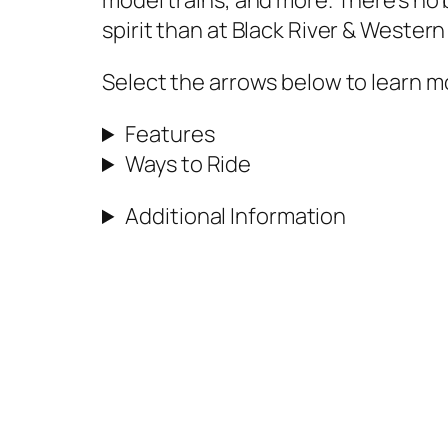
model trains, and more. There’s no
spirit than at Black River & Western
Select the arrows below to learn 
Features
Ways to Ride
Additional Information