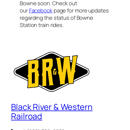
Bowne soon. Check out
our
Facebook
page for more updates
regarding the status of Bowne
Station train rides.
Black River & Western
Railroad