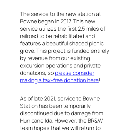
The service to the new station at
Bowne began in 2017. This new
service utilizes the first 2.5 miles of
railroad to be rehabilitated and
features a beautiful shaded picnic
grove. This project is funded entirely
by revenue from our existing
excursion operations and private
donations, so
please consider
making a tax-free donation here
!
As of late 2021, service to Bowne
Station has been temporarily
discontinued due to damage from
Hurricane Ida. However, the BR&W
team hopes that we will return to