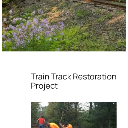
Train Track Restoration
Project