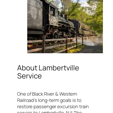
About Lambertville
Service
One of Black River & Western
Railroad’s long-term goals is to
restore passenger excursion train
service to Lambertville, NJ! The