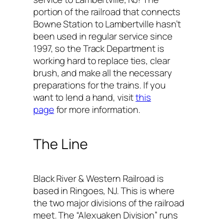
portion of the railroad that connects
Bowne Station to Lambertville hasn’t
been used in regular service since
1997, so the Track Department is
working hard to replace ties, clear
brush, and make all the necessary
preparations for the trains. If you
want to lend a hand, visit
this
page
for more information.
The Line
Black River & Western Railroad is
based in Ringoes, NJ. This is where
the two major divisions of the railroad
meet. The “Alexuaken Division” runs