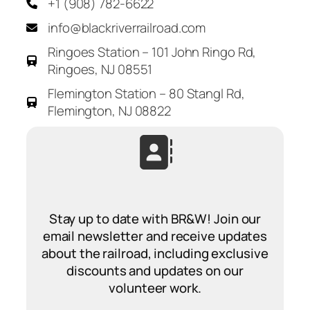
+1 (908) 782-6622
info@blackriverrailroad.com
Ringoes Station – 101 John Ringo Rd,
Ringoes, NJ 08551
Flemington Station – 80 Stangl Rd,
Flemington, NJ 08822
Stay up to date with BR&W! Join our
email newsletter and receive updates
about the railroad, including exclusive
discounts and updates on our
volunteer work.