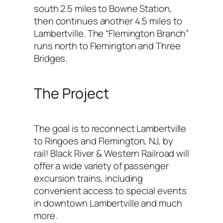
south 2.5 miles to Bowne Station,
then continues another 4.5 miles to
Lambertville. The “Flemington Branch”
runs north to Flemington and Three
Bridges.
The Project
The goal is to reconnect Lambertville
to Ringoes and Flemington, NJ, by
rail! Black River & Western Railroad will
offer a wide variety of passenger
excursion trains, including
convenient access to special events
in downtown Lambertville and much
more.