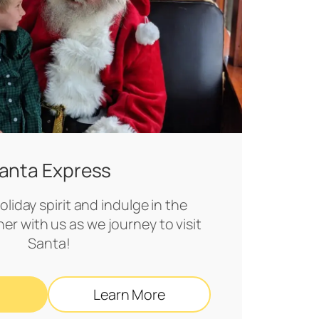
anta Express
liday spirit and indulge in the
her with us as we journey to visit
Santa!
Learn More