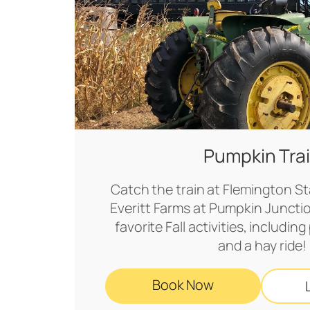
Pumpkin Tra
Catch the train at Flemington Sta
Everitt Farms at Pumpkin Juncti
favorite Fall activities, includi
and a hay ride!
Book Now