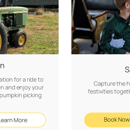
in
S
tion for a ride to
Capture the ho
on and enjoy your
festivities toget
ng pumpkin picking
Book Now
Learn More