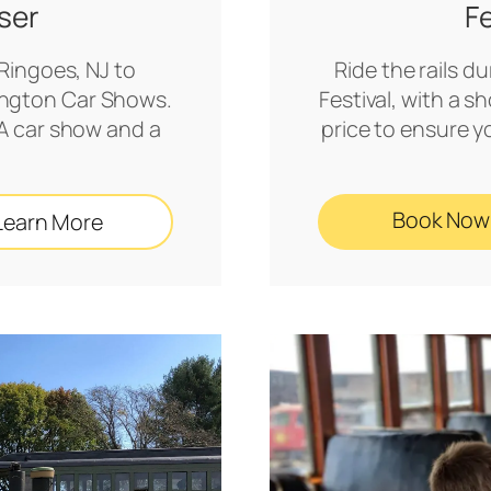
ser
F
 Ringoes, NJ to
Ride the rails d
mington Car Shows.
Festival, with a 
A car show and a
price to ensure 
!
Book Now
Learn More