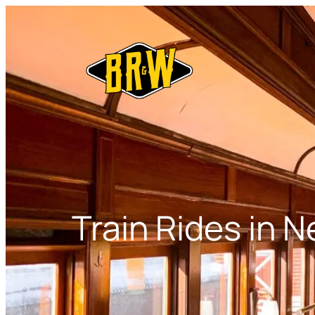
Skip
to
content
Train Rides in 