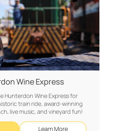
rdon Wine Express
e Hunterdon Wine Express for
historic train ride, award‑winning
nch, live music, and vineyard fun!
Learn More