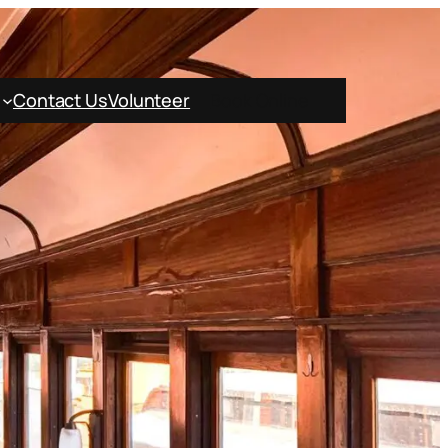
Contact Us
Volunteer
Book Online