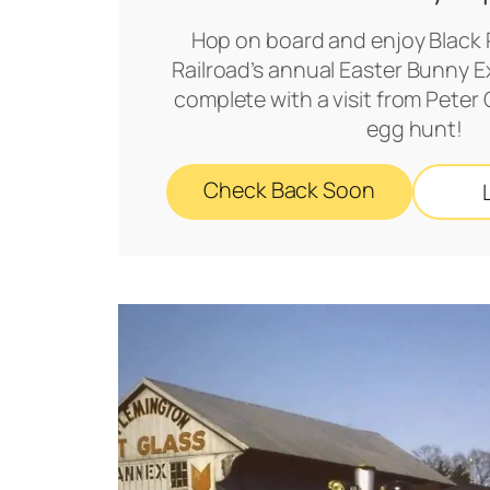
Hop on board and enjoy Black 
Railroad’s annual Easter Bunny Ex
complete with a visit from Peter
egg hunt!
Check Back Soon