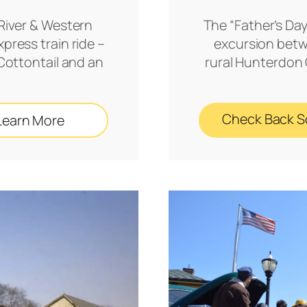
River & Western
The “Father’s Day
press train ride –
excursion betw
 Cottontail and an
rural Hunterdon C
Check Back 
Learn More