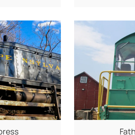
press
Fath