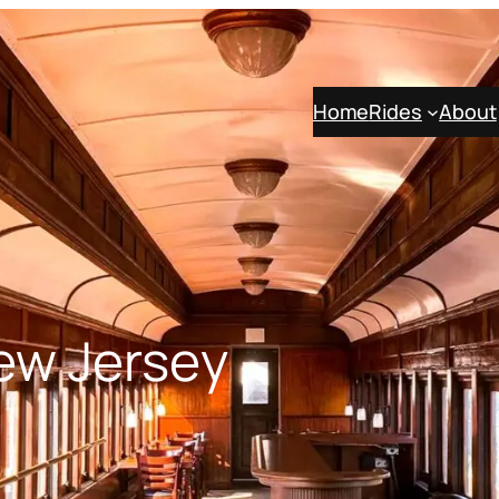
Home
Rides
About
New Jersey