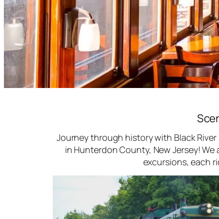
Scen
Journey through history with Black River
in Hunterdon County, New Jersey! We ar
excursions, each r