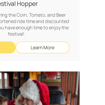
estival Hopper
uring the Corn, Tomato, and Beer
shortened ride time and discounted
you have enough time to enjoy the
festival!
Learn More