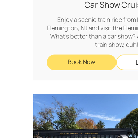
Car Show Crui
Enjoy a scenic train ride from
Flemington, NJ and visit the Fle
What’s better than a car show? 
train show, duh
Book Now