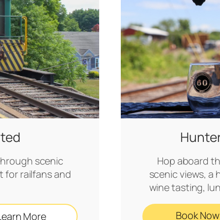
ited
Hunte
e through scenic
Hop aboard th
 for railfans and
scenic views, a 
wine tasting, lu
Book Now
Learn More