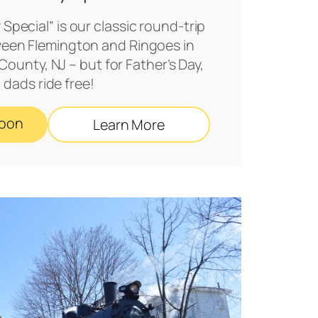
 Special” is our classic round-trip
een Flemington and Ringoes in
ounty, NJ – but for Father’s Day,
dads ride free!
Soon
Learn More