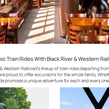
ic Train Rides With Black River & Western Rai
 & Western Railroad’s lineup of train rides departing fr
e proud to offer excursions for the whole family. Whethe
ide promises a unique adventure for each and every one