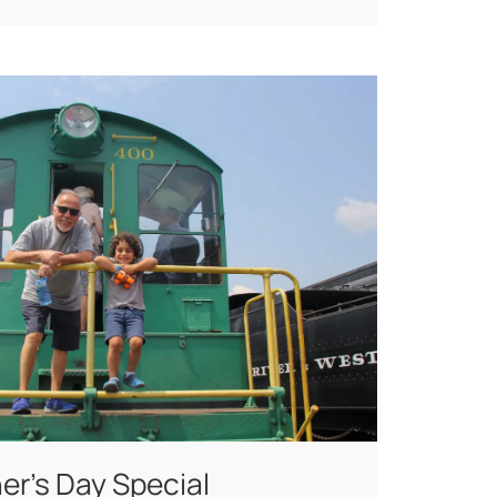
er’s Day Special