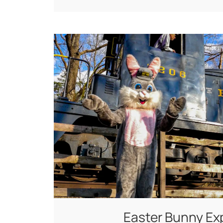
Easter Bunny Ex