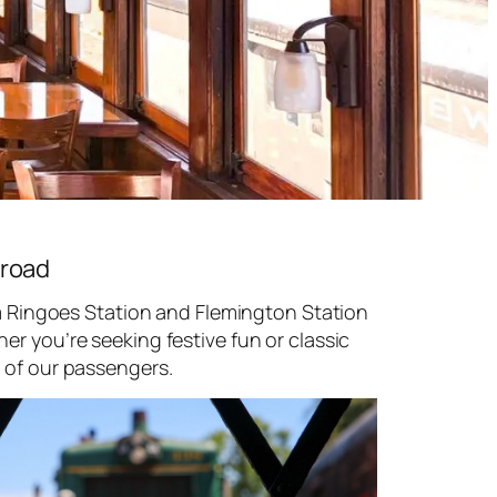
lroad
om Ringoes Station and Flemington Station
r you’re seeking festive fun or classic
 of our passengers.