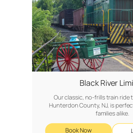
Black River Lim
Our classic, no-frills train rid
Hunterdon County, NJ, is perfect
families alike.
Book Now