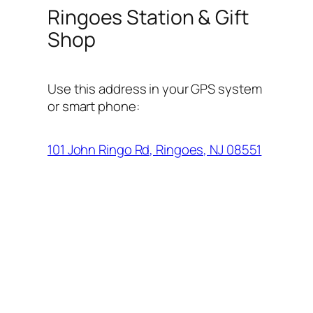
Ringoes Station & Gift
Shop
Use this address in your GPS system
or smart phone:
101 John Ringo Rd, Ringoes, NJ 08551