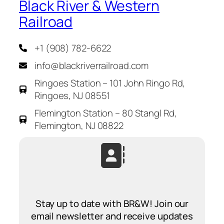
Black River & Western
Railroad
+1 (908) 782-6622
info@blackriverrailroad.com
Ringoes Station – 101 John Ringo Rd,
Ringoes, NJ 08551
Flemington Station – 80 Stangl Rd,
Flemington, NJ 08822
Stay up to date with BR&W! Join our
email newsletter and receive updates