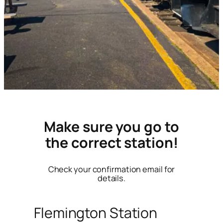
Make sure you go to
the correct station!
Check your confirmation email for
details.
Flemington Station