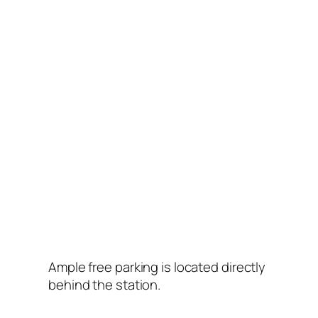
Ample free parking is located directly
behind the station.