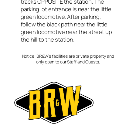
tracks OPPOSITE the station. The
parking lot entrance is near the little
green locomotive. After parking,
follow the black path near the little
green locomotive near the street up
the hill to the station.
Notice: BR&W’s facilities are private property and
only open to our Staff and Guests.