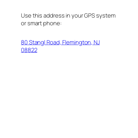
Use this address in your GPS system
or smart phone:
80 Stangl Road, Flemington, NJ
08822