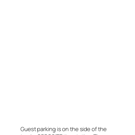
Guest parking is on the side of the