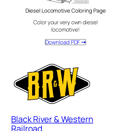
Diesel Locomotive Coloring Page
Color your very own diesel
locomotive!
Download PDF
Black River & Western
Railroad