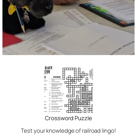
Crossword Puzzle
Test your knowledge of railroad lingo!