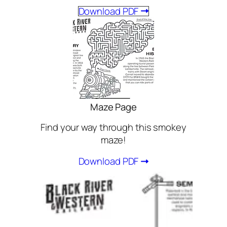
Download PDF
Maze Page
Find your way through this smokey
maze!
Download PDF