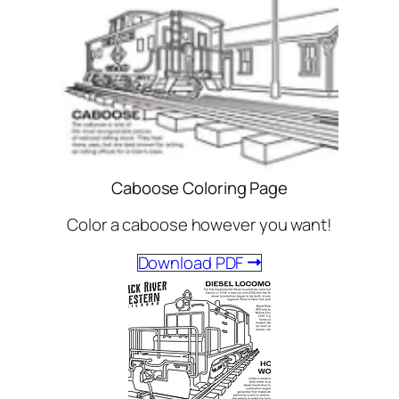
Caboose Coloring Page
Color a caboose however you want!
Download PDF