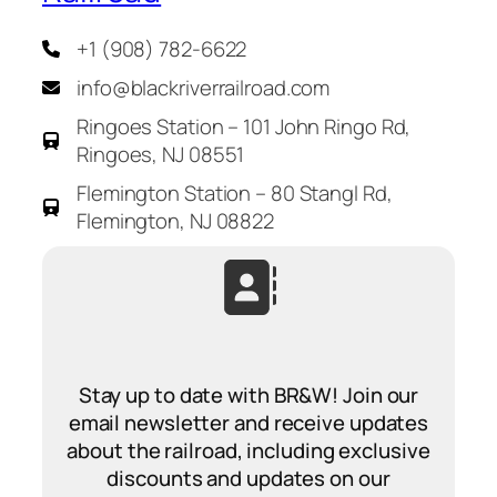
+1 (908) 782-6622
info@blackriverrailroad.com
Ringoes Station – 101 John Ringo Rd,
Ringoes, NJ 08551
Flemington Station – 80 Stangl Rd,
Flemington, NJ 08822
Stay up to date with BR&W! Join our
email newsletter and receive updates
about the railroad, including exclusive
discounts and updates on our